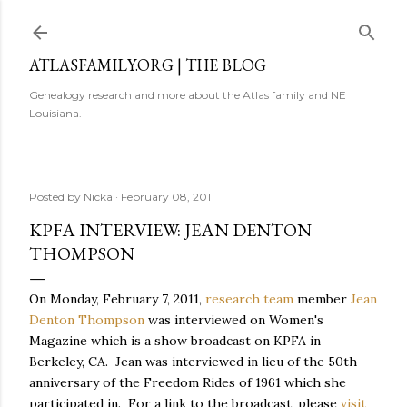
Skip to main content
ATLASFAMILY.ORG | THE BLOG
Genealogy research and more about the Atlas family and NE
Louisiana.
Posted by
Nicka
February 08, 2011
KPFA INTERVIEW: JEAN DENTON
THOMPSON
On Monday, February 7, 2011,
research team
member
Jean
Denton Thompson
was interviewed on Women's
Magazine which is a show broadcast on KPFA in
Berkeley, CA. Jean was interviewed in lieu of the 50th
anniversary of the Freedom Rides of 1961 which she
participated in. For a link to the broadcast, please
visit