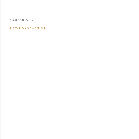
COMMENTS
POST A COMMENT