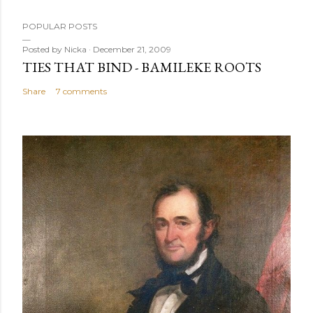
POPULAR POSTS
Posted by
Nicka
December 21, 2009
TIES THAT BIND - BAMILEKE ROOTS
Share
7 comments