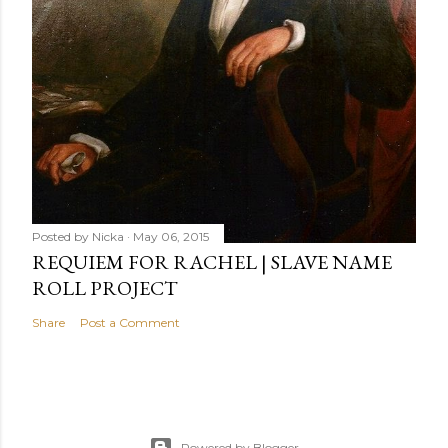
Posted by
Nicka
May 06, 2015
REQUIEM FOR RACHEL | SLAVE NAME
ROLL PROJECT
Share
Post a Comment
Powered by Blogger