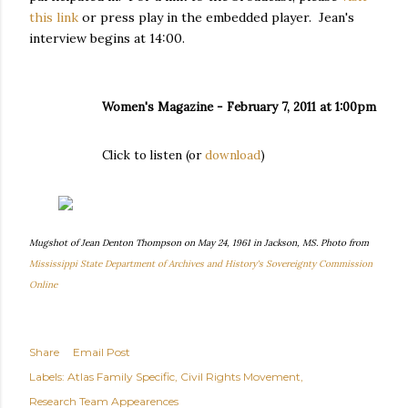
this link
or press play in the embedded player. Jean's
interview begins at 14:00.
Women's Magazine - February 7, 2011 at 1:00pm
Click to listen (or
download
)
Mugshot of Jean Denton Thompson on May 24, 1961 in Jackson, MS. Photo from
Mississippi State Department of Archives and History's Sovereignty Commission
Online
Share
Email Post
Labels:
Atlas Family Specific
Civil Rights Movement
Research Team Appearences