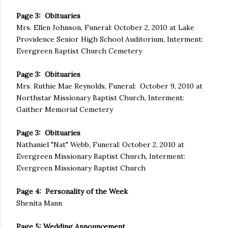
Page 3: Obituaries
Mrs. Ellen Johnson, Funeral: October 2, 2010 at Lake
Providence Senior High School Auditorium, Interment:
Evergreen Baptist Church Cemetery
Page 3: Obituaries
Mrs. Ruthie Mae Reynolds, Funeral: October 9, 2010 at
Northstar Missionary Baptist Church, Interment:
Gaither Memorial Cemetery
Page 3: Obituaries
Nathaniel "Nat" Webb, Funeral: October 2, 2010 at
Evergreen Missionary Baptist Church, Interment:
Evergreen Missionary Baptist Church
Page 4: Personality of the Week
Shenita Mann
Page 5: Wedding Announcement