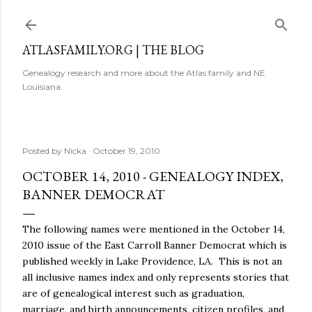
Skip to main content
ATLASFAMILY.ORG | THE BLOG
Genealogy research and more about the Atlas family and NE
Louisiana.
Posted by
Nicka
October 19, 2010
OCTOBER 14, 2010 - GENEALOGY INDEX,
BANNER DEMOCRAT
The following names were mentioned in the October 14,
2010 issue of the East Carroll Banner Democrat which is
published weekly in Lake Providence, LA. This is not an
all inclusive names index and only represents stories that
are of genealogical interest such as graduation,
marriage, and birth announcements, citizen profiles, and