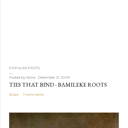
POPULAR POSTS
Posted by
Nicka
December 21, 2009
TIES THAT BIND - BAMILEKE ROOTS
Share
7 comments