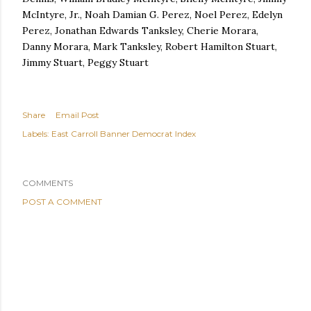
McIntyre, Jr., Noah Damian G. Perez, Noel Perez, Edelyn
Perez, Jonathan Edwards Tanksley, Cherie Morara,
Danny Morara, Mark Tanksley, Robert Hamilton Stuart,
Jimmy Stuart, Peggy Stuart
Share
Email Post
Labels:
East Carroll Banner Democrat Index
COMMENTS
POST A COMMENT