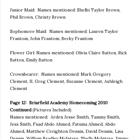
Junior Maid: Names mentioned: Shelbi Taylor Brown,
Phil Brown, Christy Brown
Sophomore Maid: Names mentioned: Lauren Taylor
Frantom, John Frantom, Becky Frantom
Flower Girl: Names mentioned: Olivia Claire Batton, Rick
Batton, Emily Batton
Crownbearer: Names mentioned: Mark Gregory
Clement, II, Greg Clement, Suzanne Clement, Ashleigh
Clement
Page 12: Briarfield Academy Homecoming 2010
Continued
(Pictures Included)
Names mentioned: Arden Jesse Smith, Tammy Smith,
Jess Smth, Fuad Abdo Ahmed, Fatuma Ahmed, Abdo
Ahmed, Matthew Creighton Dennis, David Dennis, Lisa
Dennis, William Bradley McIntyre, Shelly McIntyre, Jimmy