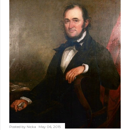
Posted by
Nicka
May 06, 2015