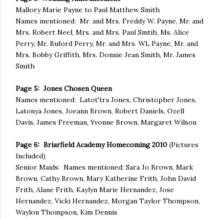
Mallory Marie Payne to Paul Matthew Smith
Names mentioned: Mr. and Mrs. Freddy W. Payne, Mr. and
Mrs. Robert Neel, Mrs. and Mrs. Paul Smtih, Ms. Alice
Perry, Mr. Buford Perry, Mr. and Mrs. WL Payne, Mr. and
Mrs. Bobby Griffith, Mrs. Donnie Jean Smith, Mr. James
Smith
Page 5: Jones Chosen Queen
Names mentioned: Latot'tra Jones, Christopher Jones,
Latonya Jones, Joeann Brown, Robert Daniels, Ozell
Davis, James Freeman, Yvonne Brown, Margaret Wilson
Page 6: Briarfield Academy Homecoming 2010
(Pictures
Included)
Senior Maids: Names mentioned: Sara Jo Brown, Mark
Brown, Cathy Brown, Mary Katherine Frith, John David
Frith, Alane Frith, Kaylyn Marie Hernandez, Jose
Hernandez, Vicki Hernandez, Morgan Taylor Thompson,
Waylon Thompson, Kim Dennis