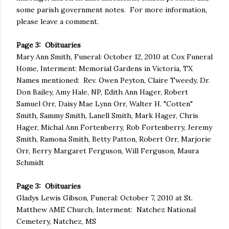
some parish government notes. For more information,
please leave a comment.
Page 3: Obituaries
Mary Ann Smith, Funeral: October 12, 2010 at Cox Funeral
Home, Interment: Memorial Gardens in Victoria, TX
Names mentioned: Rev. Owen Peyton, Claire Tweedy, Dr.
Don Bailey, Amy Hale, NP, Edith Ann Hager, Robert
Samuel Orr, Daisy Mae Lynn Orr, Walter H. "Cotten"
Smith, Sammy Smith, Lanell Smith, Mark Hager, Chris
Hager, Michal Ann Fortenberry, Rob Fortenberry, Jeremy
Smith, Ramona Smith, Betty Patton, Robert Orr, Marjorie
Orr, Berry Margaret Ferguson, Will Ferguson, Maura
Schmidt
Page 3: Obituaries
Gladys Lewis Gibson, Funeral: October 7, 2010 at St.
Matthew AME Church, Interment: Natchez National
Cemetery, Natchez, MS