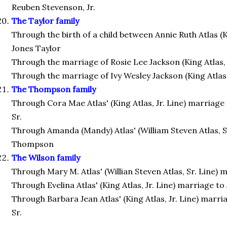
Reuben Stevenson, Jr.
The Taylor family
Through the birth of a child between Annie Ruth Atlas (Ki
Jones Taylor
Through the marriage of Rosie Lee Jackson (King Atlas, Jr
Through the marriage of Ivy Wesley Jackson (King Atlas, 
The Thompson family
Through Cora Mae Atlas' (King Atlas, Jr. Line) marria
Sr.
Through Amanda (Mandy) Atlas' (William Steven Atlas, S
Thompson
The Wilson family
Through Mary M. Atlas' (Willian Steven Atlas, Sr. Line)
Through Evelina Atlas' (King Atlas, Jr. Line) marriage t
Through Barbara Jean Atlas' (King Atlas, Jr. Line) marri
Sr.