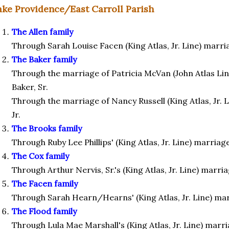
ake Providence/East Carroll Parish
The Allen family
Through Sarah Louise Facen (King Atlas, Jr. Line) marri
The Baker family
Through the marriage of Patricia McVan (John Atlas Lin
Baker, Sr.
Through the marriage of Nancy Russell (King Atlas, Jr. L
Jr.
The Brooks family
Through Ruby Lee Phillips' (King Atlas, Jr. Line) marriag
The Cox family
Through Arthur Nervis, Sr.'s (King Atlas, Jr. Line) marri
The Facen family
Through Sarah Hearn/Hearns' (King Atlas, Jr. Line) ma
The Flood family
Through Lula Mae Marshall's (King Atlas, Jr. Line) marr