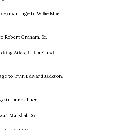
Line) marriage to Willie Mae
 to Robert Graham, Sr.
(King Atlas, Jr. Line) and
riage to Irvin Edward Jackson,
iage to James Lucas
bert Marshall, Sr.