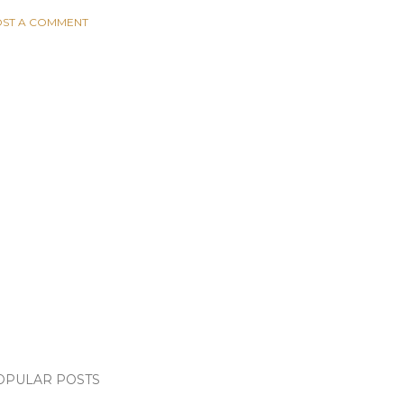
ST A COMMENT
OPULAR POSTS