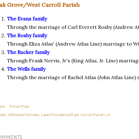
ak Grove/West Carroll Parish
The Evans family
Through the marriage of Carl Everett Rosby (Andrew Atl
The Rosby family
Through Eliza Atlas' (Andrew Atlas Line) marriage to W
The Rucker family
Through Frank Nervis, Jr's (King Atlas, Jr. Line) marria
The Wells family
Through the marriage of Rachel Atlas (John Atlas Line) 
are
Email Post
els:
Affiliated Families
Lake Providence/East Carroll Parish LA
OMMENTS