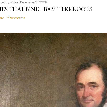
sted by
Nicka
December 21, 2009
IES THAT BIND - BAMILEKE ROOTS
are
7 comments