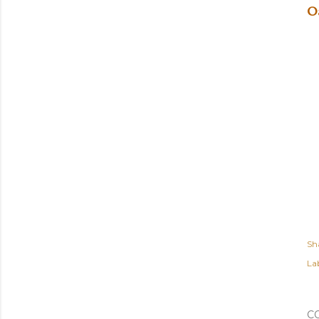
O
Sh
Lab
C