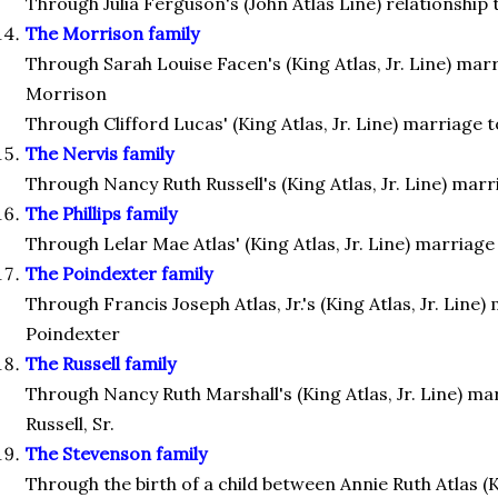
Through Julia Ferguson's (John Atlas Line) relationship
The Morrison family
Through Sarah Louise Facen's (King Atlas, Jr. Line) mar
Morrison
Through Clifford Lucas' (King Atlas, Jr. Line) marriage
The Nervis family
Through Nancy Ruth Russell's (King Atlas, Jr. Line) mar
The Phillips family
Through Lelar Mae Atlas' (King Atlas, Jr. Line) marriage 
The Poindexter family
Through Francis Joseph Atlas, Jr.'s (King Atlas, Jr. Line
Poindexter
The Russell family
Through Nancy Ruth Marshall's (King Atlas, Jr. Line) m
Russell, Sr.
The Stevenson family
Through the birth of a child between Annie Ruth Atlas (Ki