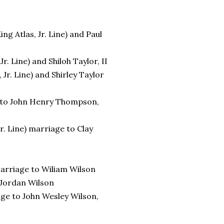
ng Atlas, Jr. Line) and Paul
. Line) and Shiloh Taylor, II
Jr. Line) and Shirley Taylor
ge to John Henry Thompson,
r. Line) marriage to Clay
 marriage to Wiliam Wilson
o Jordan Wilson
age to John Wesley Wilson,