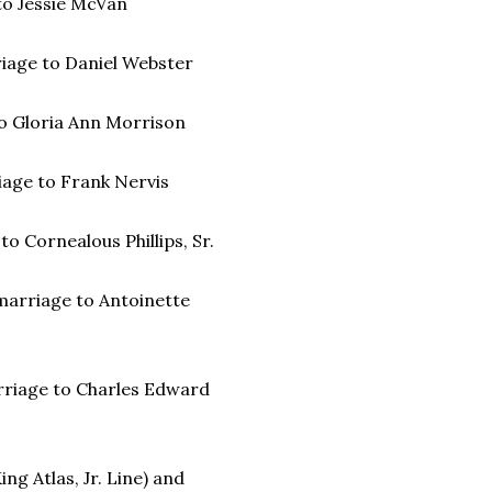
 to Jessie McVan
riage to Daniel Webster
 to Gloria Ann Morrison
riage to Frank Nervis
to Cornealous Phillips, Sr.
) marriage to Antoinette
arriage to Charles Edward
ng Atlas, Jr. Line) and