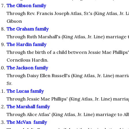
The Gibson family
Through Rev. Francis Joseph Atlas, Sr.'s (King Atlas, Jr. 
Gibson
The Graham family
Through Ruth Marshall's (King Atlas, Jr. Line) marriage
The Hardin family
Through the birth of a child between Jessie Mae Phillips' 
Corneilous Hardin.
The Jackson family
Through Daisy Ellen Russell's (King Atlas, Jr. Line) mar
Sr.
The Lucas family
Through Jessie Mae Phillips' (King Atlas, Jr. Line) marr
The Marshall family
Through Alice Atlas' (King Atlas, Jr. Line) marriage to Al
The McVan family