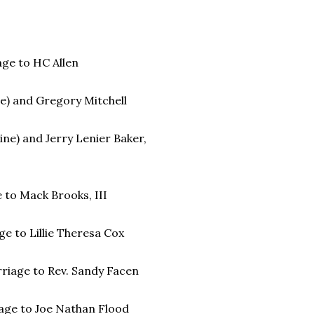
age to HC Allen
e) and Gregory Mitchell
ine) and Jerry Lenier Baker,
e to Mack Brooks, III
age to Lillie Theresa Cox
rriage to Rev. Sandy Facen
iage to Joe Nathan Flood