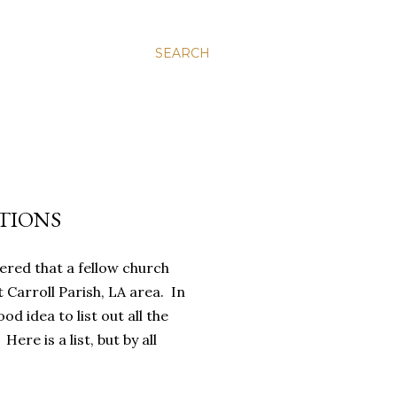
SEARCH
TIONS
red that a fellow church
Carroll Parish, LA area. In
od idea to list out all the
ere is a list, but by all