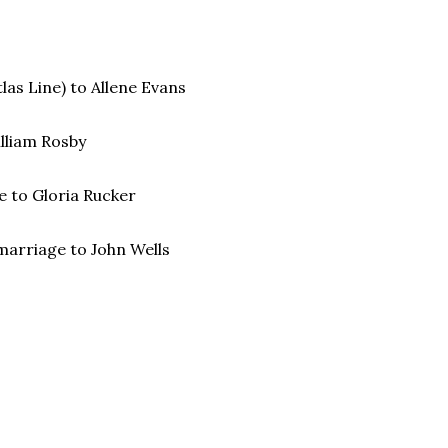
as Line) to Allene Evans
illiam Rosby
ge to Gloria Rucker
marriage to John Wells