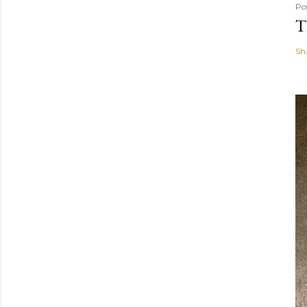
Po
T
Sh