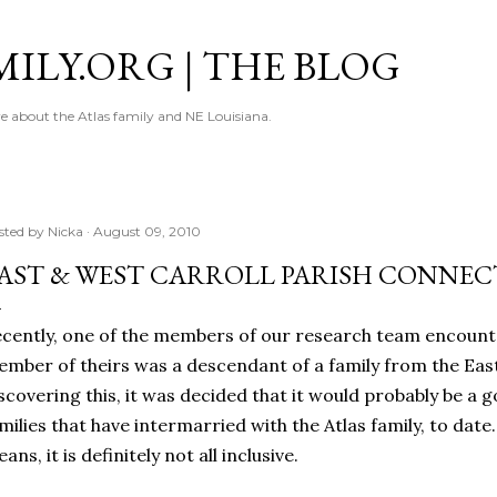
Skip to main content
ILY.ORG | THE BLOG
 about the Atlas family and NE Louisiana.
sted by
Nicka
August 09, 2010
AST & WEST CARROLL PARISH CONNEC
cently, one of the members of our research team encounte
mber of theirs was a descendant of a family from the East 
scovering this, it was decided that it would probably be a go
milies that have intermarried with the Atlas family, to date. H
ans, it is definitely not all inclusive.