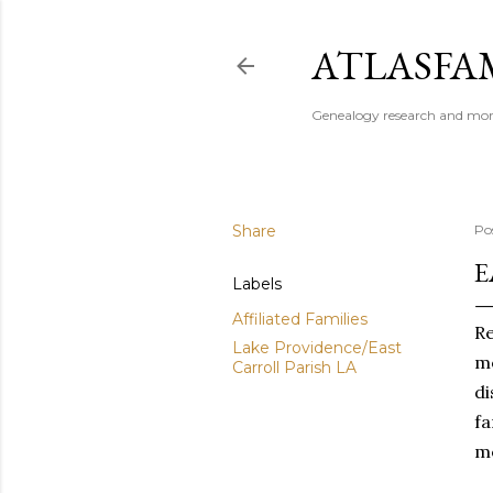
ATLASFAM
Genealogy research and more
Share
Po
E
Labels
Affiliated Families
Re
Lake Providence/East
me
Carroll Parish LA
di
fa
me