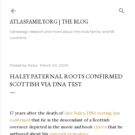
Skip to main content
ATLASFAMILY.ORG | THE BLOG
Genealogy research and more about the Atlas family and NE
Louisiana.
Posted by
Nicka
March 02, 2009
HALEY PATERNAL ROOTS CONFIRMED
SCOTTISH VIA DNA TEST
17 years after the death of
Alex Haley
,
DNA testing has
confirmed
that he is the descendant of a Scottish
overseer depicted in the movie and book
Queen
that he
authored about his
paternal genealogy
.