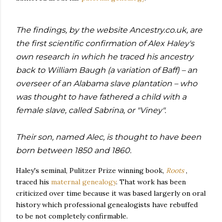
The findings, by the website Ancestry.co.uk, are
the first scientific confirmation of Alex Haley's
own research in which he traced his ancestry
back to William Baugh (a variation of Baff) – an
overseer of an Alabama slave plantation – who
was thought to have fathered a child with a
female slave, called Sabrina, or "Viney".
Their son, named Alec, is thought to have been
born between 1850 and 1860.
Haley's seminal, Pulitzer Prize winning book,
Roots
,
traced his
maternal genealogy
. That work has been
criticized over time because it was based largerly on oral
history which professional genealogists have rebuffed
to be not completely confirmable.