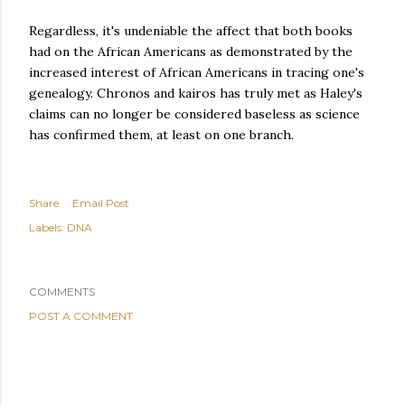
Regardless, it's undeniable the affect that both books
had on the African Americans as demonstrated by the
increased interest of African Americans in tracing one's
genealogy. Chronos and kairos has truly met as Haley's
claims can no longer be considered baseless as science
has confirmed them, at least on one branch.
Share
Email Post
Labels:
DNA
COMMENTS
POST A COMMENT