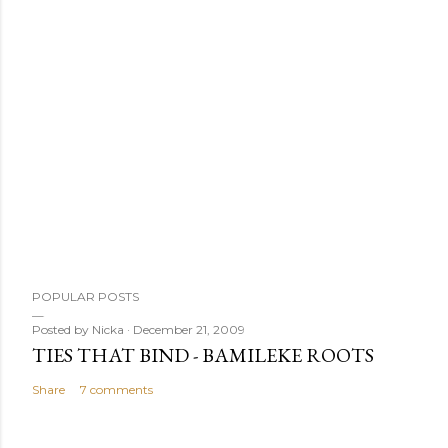
POPULAR POSTS
Posted by
Nicka
December 21, 2009
TIES THAT BIND - BAMILEKE ROOTS
Share
7 comments